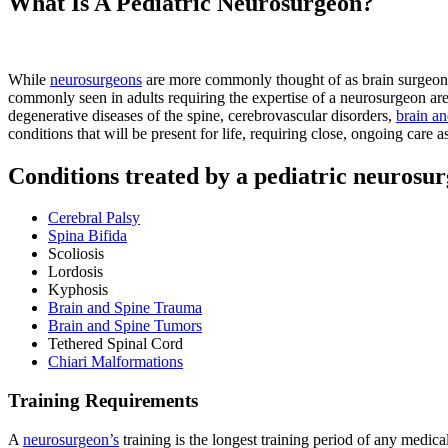
What Is A Pediatric Neurosurgeon?
While
neurosurgeons
are more commonly thought of as brain surgeons,
commonly seen in adults requiring the expertise of a neurosurgeon are 
degenerative diseases of the spine, cerebrovascular disorders,
brain an
conditions that will be present for life, requiring close, ongoing care 
Conditions treated by a pediatric neurosur
Cerebral Palsy
Spina Bifida
Scoliosis
Lordosis
Kyphosis
Brain and Spine Trauma
Brain and Spine Tumors
Tethered Spinal Cord
Chiari Malformations
Training Requirements
A
neurosurgeon’s
training is the longest training period of any medical