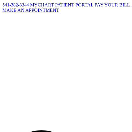
541-382-3344
MYCHART PATIENT PORTAL
PAY YOUR BILL
MAKE AN APPOINTMENT