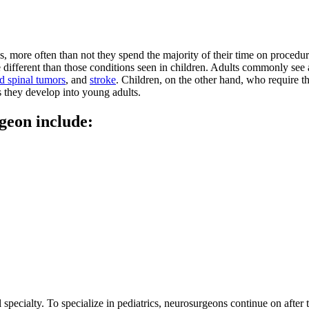
 more often than not they spend the majority of their time on procedur
different than those conditions seen in children. Adults commonly see a
d spinal tumors
, and
stroke
. Children, on the other hand, who require t
as they develop into young adults.
geon include:
 specialty. To specialize in pediatrics, neurosurgeons continue on after 