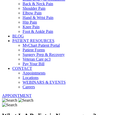
Back & Neck Pain
Shoulder Pain
Elbow Pain
Hand & Wrist Pain
Hip Pain
Knee Pain
Foot & Ankle Pain
BLOG
PATIENT RESOURCES
MyChart Patient Portal
Patient Forms
Surgery Prep & Recovery
Veteran Care pc3
Pay Your Bill
CONTACT
Appointments
Locations
WEBINARS & EVENTS
Careers
APPOINTMENT