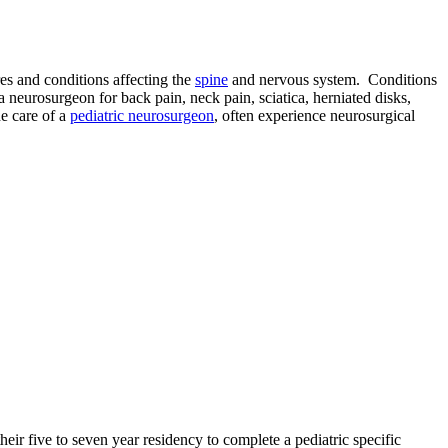
es and conditions affecting the
spine
and nervous system. Conditions
 neurosurgeon for back pain, neck pain, sciatica, herniated disks,
he care of a
pediatric neurosurgeon
, often experience neurosurgical
their five to seven year residency to complete a pediatric specific