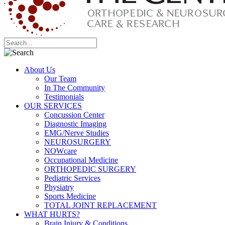
About Us
Our Team
In The Community
Testimonials
OUR SERVICES
Concussion Center
Diagnostic Imaging
EMG/Nerve Studies
NEUROSURGERY
NOWcare
Occupational Medicine
ORTHOPEDIC SURGERY
Pediatric Services
Physiatry
Sports Medicine
TOTAL JOINT REPLACEMENT
WHAT HURTS?
Brain Injury & Conditions