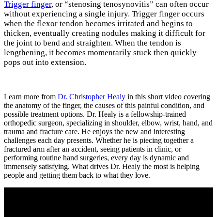
Trigger finger
, or “stenosing tenosynovitis” can often occur
without experiencing a single injury. Trigger finger occurs
when the flexor tendon becomes irritated and begins to
thicken, eventually creating nodules making it difficult for
the joint to bend and straighten. When the tendon is
lengthening, it becomes momentarily stuck then quickly
pops out into extension.
Learn more from
Dr. Christopher Healy
in this short video covering
the anatomy of the finger, the causes of this painful condition, and
possible treatment options. Dr. Healy is a fellowship-trained
orthopedic surgeon, specializing in shoulder, elbow, wrist, hand, and
trauma and fracture care. He enjoys the new and interesting
challenges each day presents. Whether he is piecing together a
fractured arm after an accident, seeing patients in clinic, or
performing routine hand surgeries, every day is dynamic and
immensely satisfying. What drives Dr. Healy the most is helping
people and getting them back to what they love.