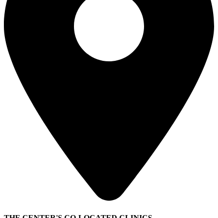
THE CENTER'S CO-LOCATED CLINICS