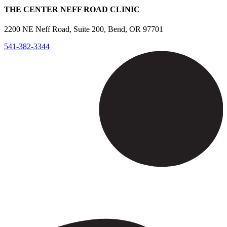
THE CENTER NEFF ROAD CLINIC
2200 NE Neff Road, Suite 200, Bend, OR 97701
541-382-3344