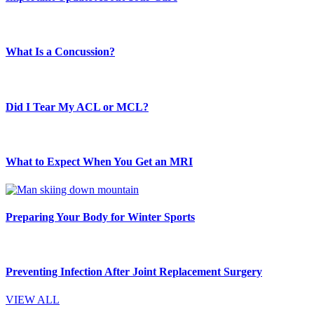
What Is a Concussion?
Did I Tear My ACL or MCL?
What to Expect When You Get an MRI
Preparing Your Body for Winter Sports
Preventing Infection After Joint Replacement Surgery
VIEW ALL