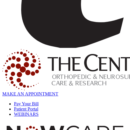
MAKE AN APPOINTMENT
Pay Your Bill
Patient Portal
WEBINARS