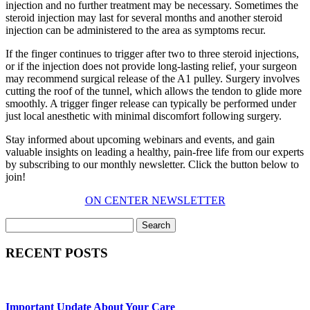
injection and no further treatment may be necessary. Sometimes the
steroid injection may last for several months and another steroid
injection can be administered to the area as symptoms recur.
If the finger continues to trigger after two to three steroid injections,
or if the injection does not provide long-lasting relief, your surgeon
may recommend surgical release of the A1 pulley. Surgery involves
cutting the roof of the tunnel, which allows the tendon to glide more
smoothly. A trigger finger release can typically be performed under
just local anesthetic with minimal discomfort following surgery.
Stay informed about upcoming webinars and events, and gain
valuable insights on leading a healthy, pain-free life from our experts
by subscribing to our monthly newsletter. Click the button below to
join!
ON CENTER NEWSLETTER
Search
RECENT POSTS
Important Update About Your Care