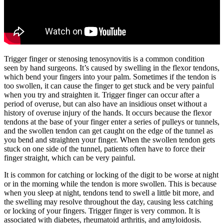
Trigger finger or stenosing tenosynovitis is a common condition
seen by hand surgeons. It’s caused by swelling in the flexor tendons,
which bend your fingers into your palm. Sometimes if the tendon is
too swollen, it can cause the finger to get stuck and be very painful
when you try and straighten it. Trigger finger can occur after a
period of overuse, but can also have an insidious onset without a
history of overuse injury of the hands. It occurs because the flexor
tendons at the base of your finger enter a series of pulleys or tunnels,
and the swollen tendon can get caught on the edge of the tunnel as
you bend and straighten your finger. When the swollen tendon gets
stuck on one side of the tunnel, patients often have to force their
finger straight, which can be very painful.
It is common for catching or locking of the digit to be worse at night
or in the morning while the tendon is more swollen. This is because
when you sleep at night, tendons tend to swell a little bit more, and
the swelling may resolve throughout the day, causing less catching
or locking of your fingers. Trigger finger is very common. It is
associated with diabetes, rheumatoid arthritis, and amyloidosis.