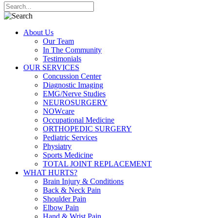
About Us
Our Team
In The Community
Testimonials
OUR SERVICES
Concussion Center
Diagnostic Imaging
EMG/Nerve Studies
NEUROSURGERY
NOWcare
Occupational Medicine
ORTHOPEDIC SURGERY
Pediatric Services
Physiatry
Sports Medicine
TOTAL JOINT REPLACEMENT
WHAT HURTS?
Brain Injury & Conditions
Back & Neck Pain
Shoulder Pain
Elbow Pain
Hand & Wrist Pain