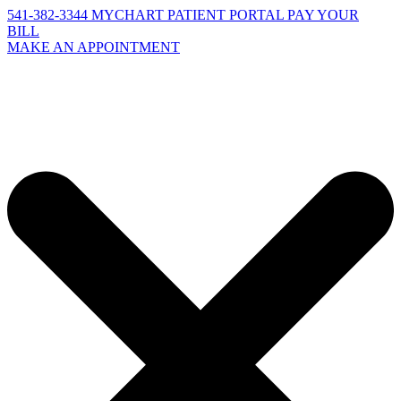
541-382-3344
MYCHART PATIENT PORTAL
PAY YOUR
BILL
MAKE AN APPOINTMENT