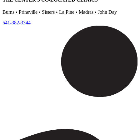
Burns • Prineville • Sisters • La Pine • Madras • John Day
541-382-3344