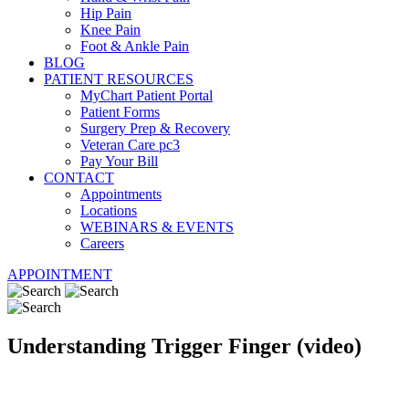
Hip Pain
Knee Pain
Foot & Ankle Pain
BLOG
PATIENT RESOURCES
MyChart Patient Portal
Patient Forms
Surgery Prep & Recovery
Veteran Care pc3
Pay Your Bill
CONTACT
Appointments
Locations
WEBINARS & EVENTS
Careers
APPOINTMENT
Understanding Trigger Finger (video)