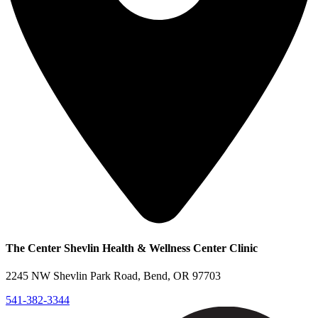
The Center Shevlin Health & Wellness Center Clinic
2245 NW Shevlin Park Road, Bend, OR 97703
541-382-3344