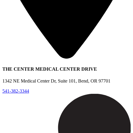
THE CENTER MEDICAL CENTER DRIVE
1342 NE Medical Center Dr, Suite 101, Bend, OR 97701
541-382-3344