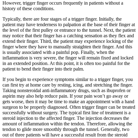
However, trigger finger occurs frequently in patients without a
history of these conditions.
Typically, there are four stages of a trigger finger. Initially, the
patient may have tenderness to palpation at the base of their finger at
the level of the first pulley or entrance to the tunnel. Next, the patient
may notice that their finger has a catching sensation as they flex and
extend their finger. Third, the patient may experience locking of the
finger where they have to manually straighten their finger. And this
is usually associated with a painful pop. Finally, when the
inflammation is very severe, the finger will remain fixed and locked
in an extended position. At this point, it is often too painful for the
patient to bend their finger into their palm.
If you begin to experience symptoms similar to a trigger finger, you
can first try at home care by resting, icing, and stretching the finger.
Taking nonsteroidal anti-inflammatory drugs, such as ibuprofen or
aspirin may also help reduce pain. If your pain won’t go away or
gets worse, then it may be time to make an appointment with a hand
surgeon to be properly diagnosed. Often trigger finger can be treated
successfully without surgery. The typical first line of treatment is a
steroid injection to the affected finger. The injection decreases the
amount of inflammation within the tendon. Therefore, allowing the
tendon to glide more smoothly through the tunnel. Generally, two
out of three patients will have a successful result from the steroid