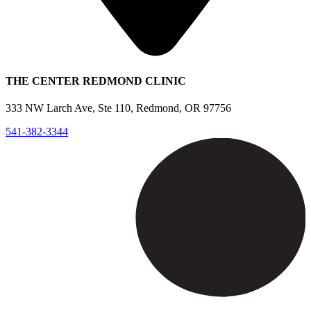
THE CENTER REDMOND CLINIC
333 NW Larch Ave, Ste 110, Redmond, OR 97756
541-382-3344