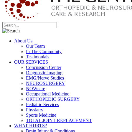
About Us
Our Team
In The Community
Testimonials
OUR SERVICES
Concussion Center
Diagnostic Imaging
EMG/Nerve Studies
NEUROSURGERY
NOWcare
Occupational Medicine
ORTHOPEDIC SURGERY
Pediatric Services
Physiatry
Sports Medicine
TOTAL JOINT REPLACEMENT
WHAT HURTS?
Brain Injury & Conditions