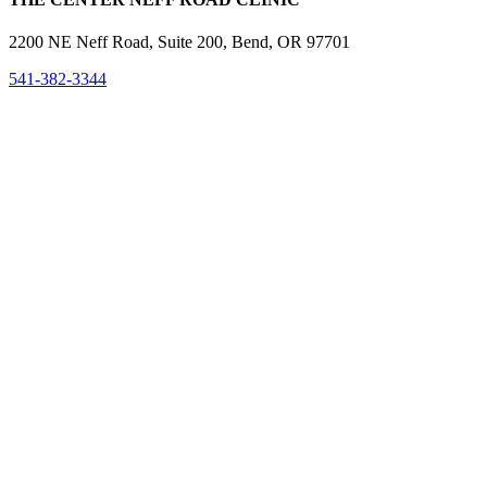
2200 NE Neff Road, Suite 200, Bend, OR 97701
541-382-3344