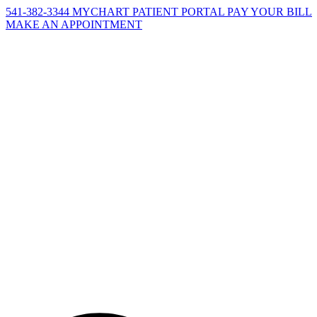
541-382-3344
MYCHART PATIENT PORTAL
PAY YOUR BILL
MAKE AN APPOINTMENT