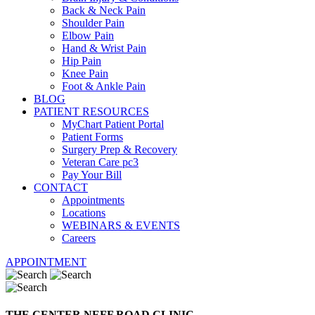
Back & Neck Pain
Shoulder Pain
Elbow Pain
Hand & Wrist Pain
Hip Pain
Knee Pain
Foot & Ankle Pain
BLOG
PATIENT RESOURCES
MyChart Patient Portal
Patient Forms
Surgery Prep & Recovery
Veteran Care pc3
Pay Your Bill
CONTACT
Appointments
Locations
WEBINARS & EVENTS
Careers
APPOINTMENT
THE CENTER NEFF ROAD CLINIC