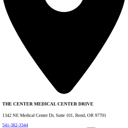
THE CENTER MEDICAL CENTER DRIVE
1342 NE Medical Center Dr, Suite 101, Bend, OR 97701
541-382-3344