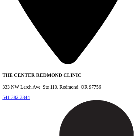
THE CENTER REDMOND CLINIC
333 NW Larch Ave, Ste 110, Redmond, OR 97756
541-382-3344