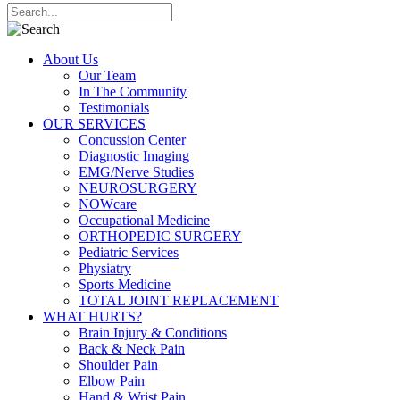
About Us
Our Team
In The Community
Testimonials
OUR SERVICES
Concussion Center
Diagnostic Imaging
EMG/Nerve Studies
NEUROSURGERY
NOWcare
Occupational Medicine
ORTHOPEDIC SURGERY
Pediatric Services
Physiatry
Sports Medicine
TOTAL JOINT REPLACEMENT
WHAT HURTS?
Brain Injury & Conditions
Back & Neck Pain
Shoulder Pain
Elbow Pain
Hand & Wrist Pain