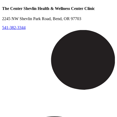
The Center Shevlin Health & Wellness Center Clinic
2245 NW Shevlin Park Road, Bend, OR 97703
541-382-3344