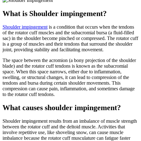
What is Shoulder impingement?
Shoulder impingement
is a condition that occurs when the tendons
of the rotator cuff muscles and the subacromial bursa (a fluid-filled
sac) in the shoulder become pinched or compressed. The rotator cuff
is a group of muscles and their tendons that surround the shoulder
joint, providing stability and facilitating movement.
The space between the acromion (a bony projection of the shoulder
blade) and the rotator cuff tendons is known as the subacromial
space. When this space narrows, either due to inflammation,
swelling, or structural changes, it can lead to compression of the
tendons and bursa during certain shoulder movements. This
compression can cause pain, inflammation, and sometimes damage
to the rotator cuff tendons.
What causes shoulder impingement?
Shoulder impingement results from an imbalance of muscle strength
between the rotator cuff and the deltoid muscle. Activities that
involve repetitive use, like shoveling snow, can cause muscle
imbalance because the rotator cuff musculature can fatigue faster