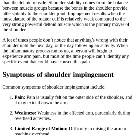
than the deltoid muscle. Shoulder stability comes from the balance
between muscle groups because the bones in the shoulder provide
little stability to the shoulder joint. Impingement results when the
musculature of the rotator cuff is relatively weak compared to the
very strong powerful deltoid muscle which is the primary mover of
the shoulder.
A lot of times people don’t notice that anything’s wrong with their
shoulder until the next day, or the day following an activity. When
the inflammatory process ramps up, a person will begin to
experience arm pain, but most of the time people can’t identify any
specific event that could have caused this pain.
Symptoms of shoulder impingement
Common symptoms of shoulder impingement include:
Pain:
Pain is usually felt on the outer side of the shoulder, and
it may extend down the arm.
Weakness:
Weakness in the affected arm, particularly during
overhead activities.
Limited Range of Motion:
Difficulty in raising the arm or
reaching overhead.