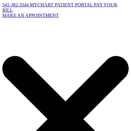
541-382-3344
MYCHART PATIENT PORTAL
PAY YOUR
BILL
MAKE AN APPOINTMENT