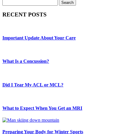
Search
RECENT POSTS
Important Update About Your Care
What Is a Concussion?
Did I Tear My ACL or MCL?
What to Expect When You Get an MRI
Preparing Your Body for Winter Sports