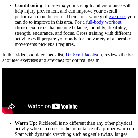
Conditioning:
Improving your strength and endurance will
help injury prevention, and can improve your overall
performance on the court. There are a variety of
exercises
you
can do to improve in this area. For a
full-body workout
,
choose exercises that include balance, mobility, flexibility,
strength, endurance, and focus. Cross training with different
activities will prepare your body for the variety of anaerobic
movements pickleball requires.
In this video shoulder specialist,
Dr. Scott Jacobson
, reviews the best
shoulder exercises and stretches for optimal health.
Warm Up:
Pickleball is no different than any other physical
activity when it comes to the importance of a proper warm up.
Start with dynamic stretching such as gentle twists, lunges,