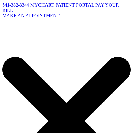
541-382-3344
MYCHART PATIENT PORTAL
PAY YOUR
BILL
MAKE AN APPOINTMENT