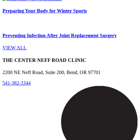
Preparing Your Body for Winter Sports
Preventing Infection After Joint Replacement Surgery
VIEW ALL
THE CENTER NEFF ROAD CLINIC
2200 NE Neff Road, Suite 200, Bend, OR 97701
541-382-3344