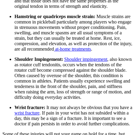
and that tissue does not have the same properties as the
original tendon in terms of strength and elasticity.
Hamstring or quadriceps muscle strain:
Muscle strains are
common in pickleball particularly among players who engage
in strenuous movements without proper conditioning. Pain,
swelling, and muscle spasms are all usual symptoms of a
strain, but they can usually be treated at home. Rest, ice,
compression, and elevation, as well as protection of the injury,
are all recommended
at-home treatments
.
Shoulder Impingement:
Shoulder impingement
, also known
as rotator cuff tendonitis, occurs when the tendons of the
rotator cuff become compressed against the shoulder blade.
Often caused by overuse of the shoulder, this condition is
common in athletes. Patients usually experience swelling and
tenderness in the front of the shoulder, pain, and stiffness
when raising the arm, loss of strength or range of motion, and
difficulty doing everyday activities.
Wrist fracture:
It may not always be obvious that you have a
wrist fracture
. If pain in your wrist has not subsided within a
day, this may be a sign of a fracture. It is important to see a
doctor if pain persists in order to avoid further complications.
Some of these injuries will put your game on hold for a time, but