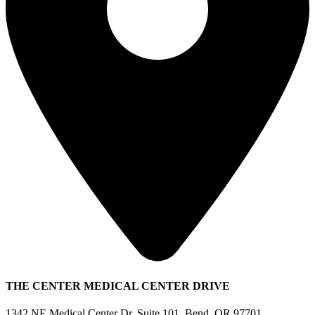
THE CENTER MEDICAL CENTER DRIVE
1342 NE Medical Center Dr, Suite 101, Bend, OR 97701