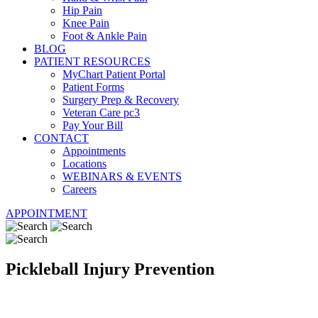
Hip Pain
Knee Pain
Foot & Ankle Pain
BLOG
PATIENT RESOURCES
MyChart Patient Portal
Patient Forms
Surgery Prep & Recovery
Veteran Care pc3
Pay Your Bill
CONTACT
Appointments
Locations
WEBINARS & EVENTS
Careers
APPOINTMENT
Pickleball Injury Prevention