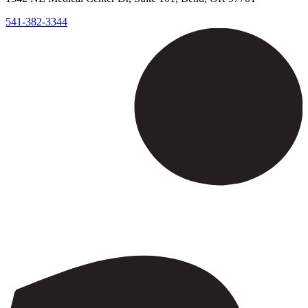
541-382-3344