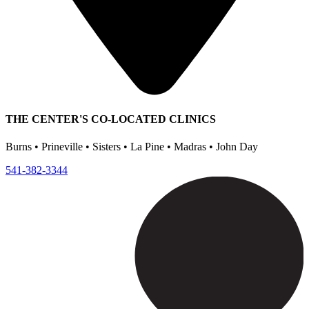
THE CENTER'S CO-LOCATED CLINICS
Burns • Prineville • Sisters • La Pine • Madras • John Day
541-382-3344