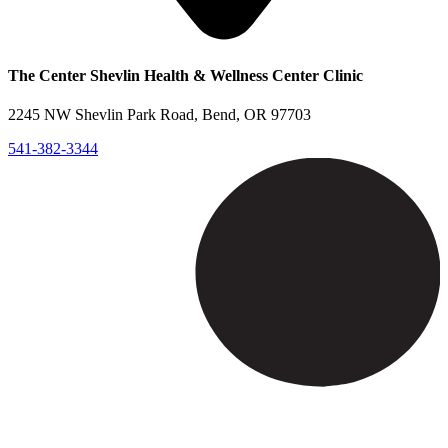
The Center Shevlin Health & Wellness Center Clinic
2245 NW Shevlin Park Road, Bend, OR 97703
541-382-3344