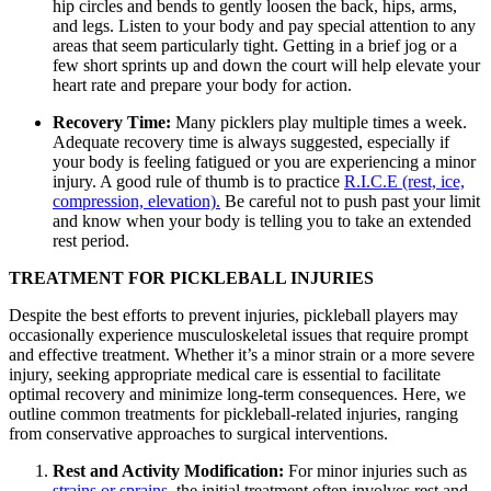
hip circles and bends to gently loosen the back, hips, arms,
and legs. Listen to your body and pay special attention to any
areas that seem particularly tight. Getting in a brief jog or a
few short sprints up and down the court will help elevate your
heart rate and prepare your body for action.
Recovery Time:
Many picklers play multiple times a week.
Adequate recovery time is always suggested, especially if
your body is feeling fatigued or you are experiencing a minor
injury. A good rule of thumb is to practice
R.I.C.E (rest, ice,
compression, elevation).
Be careful not to push past your limit
and know when your body is telling you to take an extended
rest period.
TREATMENT FOR PICKLEBALL INJURIES
Despite the best efforts to prevent injuries, pickleball players may
occasionally experience musculoskeletal issues that require prompt
and effective treatment. Whether it’s a minor strain or a more severe
injury, seeking appropriate medical care is essential to facilitate
optimal recovery and minimize long-term consequences. Here, we
outline common treatments for pickleball-related injuries, ranging
from conservative approaches to surgical interventions.
Rest and Activity Modification:
For minor injuries such as
strains or sprains
, the initial treatment often involves rest and