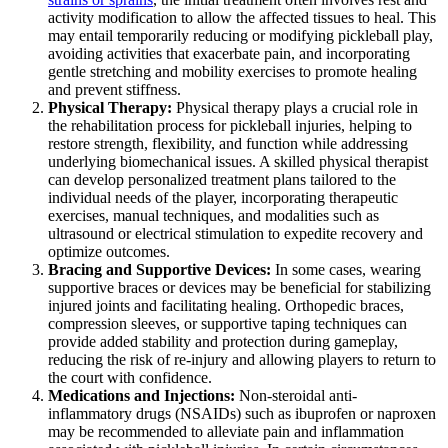
activity modification to allow the affected tissues to heal. This
may entail temporarily reducing or modifying pickleball play,
avoiding activities that exacerbate pain, and incorporating
gentle stretching and mobility exercises to promote healing
and prevent stiffness.
Physical Therapy:
Physical therapy plays a crucial role in
the rehabilitation process for pickleball injuries, helping to
restore strength, flexibility, and function while addressing
underlying biomechanical issues. A skilled physical therapist
can develop personalized treatment plans tailored to the
individual needs of the player, incorporating therapeutic
exercises, manual techniques, and modalities such as
ultrasound or electrical stimulation to expedite recovery and
optimize outcomes.
Bracing and Supportive Devices:
In some cases, wearing
supportive braces or devices may be beneficial for stabilizing
injured joints and facilitating healing. Orthopedic braces,
compression sleeves, or supportive taping techniques can
provide added stability and protection during gameplay,
reducing the risk of re-injury and allowing players to return to
the court with confidence.
Medications and Injections:
Non-steroidal anti-
inflammatory drugs (NSAIDs) such as ibuprofen or naproxen
may be recommended to alleviate pain and inflammation