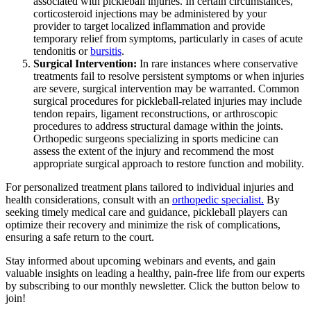
associated with pickleball injuries. In certain circumstances,
corticosteroid injections may be administered by your
provider to target localized inflammation and provide
temporary relief from symptoms, particularly in cases of acute
tendonitis or
bursitis
.
Surgical Intervention:
In rare instances where conservative
treatments fail to resolve persistent symptoms or when injuries
are severe, surgical intervention may be warranted. Common
surgical procedures for pickleball-related injuries may include
tendon repairs, ligament reconstructions, or arthroscopic
procedures to address structural damage within the joints.
Orthopedic surgeons specializing in sports medicine can
assess the extent of the injury and recommend the most
appropriate surgical approach to restore function and mobility.
For personalized treatment plans tailored to individual injuries and
health considerations, consult with an
orthopedic specialist.
By
seeking timely medical care and guidance, pickleball players can
optimize their recovery and minimize the risk of complications,
ensuring a safe return to the court.
Stay informed about upcoming webinars and events, and gain
valuable insights on leading a healthy, pain-free life from our experts
by subscribing to our monthly newsletter. Click the button below to
join!