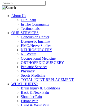
About Us
Our Team
In The Community
Testimonials
OUR SERVICES
Concussion Center
Diagnostic Imaging
EMG/Nerve Studies
NEUROSURGERY
NOWcare
Occupational Medicine
ORTHOPEDIC SURGERY
Pediatric Services
Physiatry
Sports Medicine
TOTAL JOINT REPLACEMENT
WHAT HURTS?
Brain Injury & Conditions
Back & Neck Pain
Shoulder Pain
Elbow Pain
Hand & Wrist Pain