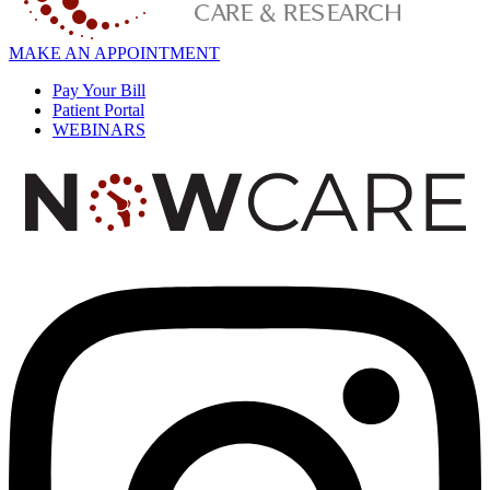
MAKE AN APPOINTMENT
Pay Your Bill
Patient Portal
WEBINARS