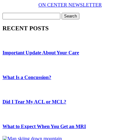
ON CENTER NEWSLETTER
Search
RECENT POSTS
Important Update About Your Care
What Is a Concussion?
Did I Tear My ACL or MCL?
What to Expect When You Get an MRI