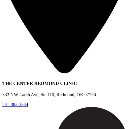
THE CENTER REDMOND CLINIC
333 NW Larch Ave, Ste 110, Redmond, OR 97756
541-382-3344