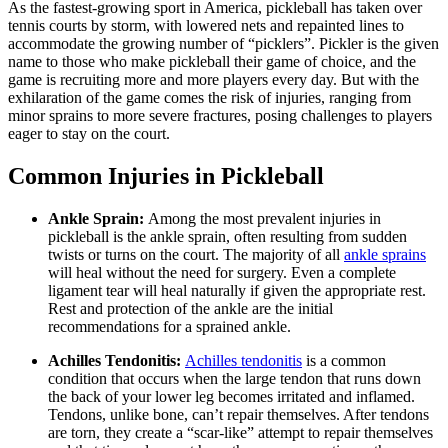
As the fastest-growing sport in America, pickleball has taken over
tennis courts by storm, with lowered nets and repainted lines to
accommodate the growing number of “picklers”. Pickler is the given
name to those who make pickleball their game of choice, and the
game is recruiting more and more players every day. But with the
exhilaration of the game comes the risk of injuries, ranging from
minor sprains to more severe fractures, posing challenges to players
eager to stay on the court.
Common Injuries in Pickleball
Ankle Sprain:
Among the most prevalent injuries in
pickleball is the ankle sprain, often resulting from sudden
twists or turns on the court. The majority of all
ankle sprains
will heal without the need for surgery. Even a complete
ligament tear will heal naturally if given the appropriate rest.
Rest and protection of the ankle are the initial
recommendations for a sprained ankle.
Achilles Tendonitis:
Achilles tendonitis
is a common
condition that occurs when the large tendon that runs down
the back of your lower leg becomes irritated and inflamed.
Tendons, unlike bone, can’t repair themselves. After tendons
are torn, they create a “scar-like” attempt to repair themselves