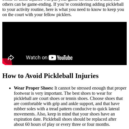
others can be game-ending. If you’re considering adding pickleball
to your activity routine, here is what you need to know to keep you
on the court with your fellow picklers.
How to Avoid Pickleball Injuries
Wear Proper Shoes:
It cannot be stressed enough that proper
footwear is very important. The best shoes to wear for
pickleball are court shoes or tennis shoes. Choose shoes that
are comfortable with grip and ankle support, and that have
rubber soles with a tread pattern conducive to quick lateral
movements. Also, keep in mind that your shoes have an
expiration date. Pickleball shoes should be replaced after
about 60 hours of play or every three or four months.