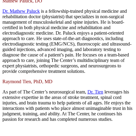
Mathew Paluck, DO
Dr. Mathew Paluck
is a fellowship-trained physical medicine and
rehabilitation doctor (physiatrist) that specializes in non-surgical
management of musculoskeletal and spine injuries. He is board-
certified in both physical medicine and rehabilitation and
electrodiagnostic medicine. Dr. Paluck enjoys a patient-oriented
approach to care. He uses state-of-the-art diagnostics, including
electrodiagnostic testing (EMG/NCS), fluoroscopic and ultrasound-
guided injections, advanced imaging, and laboratory testing to
diagnose the cause of a patient’s pain. He focuses on a team-based
approach to care, joining The Center’s multidisciplinary team of
expert physiatrists, orthopedic surgeons, and neurosurgeons to
provide comprehensive treatment solutions.
Raymond Tien, PhD, MD
As part of The Center’s neurosurgical team,
Dr. Tien
leverages his
extensive expertise in the areas of stroke treatment, spinal cord
injuries, and brain trauma to help patients of all ages. He enjoys the
interactions with patients who place almost unimaginable trust in his
judgment, training, and ability. At The Center, he continues his
passion for research and has completed numerous studies.