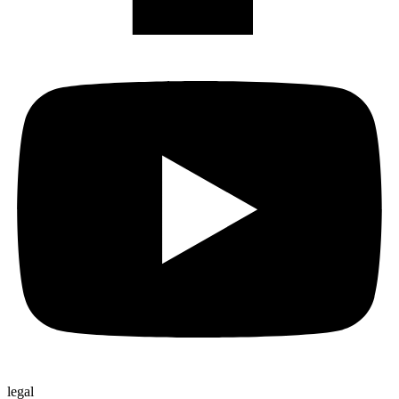
legal