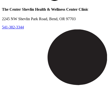
The Center Shevlin Health & Wellness Center Clinic
2245 NW Shevlin Park Road, Bend, OR 97703
541-382-3344