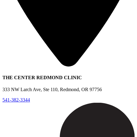
THE CENTER REDMOND CLINIC
333 NW Larch Ave, Ste 110, Redmond, OR 97756
541-382-3344