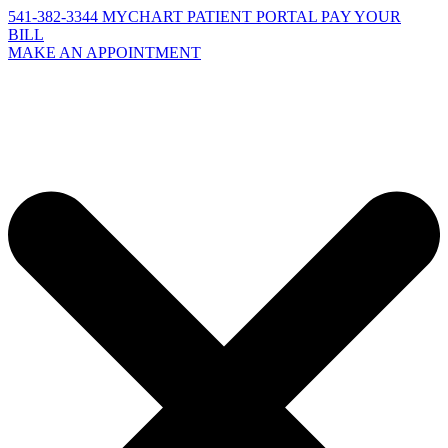
541-382-3344
MYCHART PATIENT PORTAL
PAY YOUR
BILL
MAKE AN APPOINTMENT