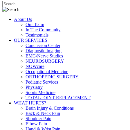
About Us
Our Team
In The Community
Testimonials
OUR SERVICES
Concussion Center
Diagnostic Imaging
EMG/Nerve Studies
NEUROSURGERY
NOWcare
Occupational Medicine
ORTHOPEDIC SURGERY
Pediatric Services
Physiatry
Sports Medicine
TOTAL JOINT REPLACEMENT
WHAT HURTS?
Brain Injury & Conditions
Back & Neck Pain
Shoulder Pain
Elbow Pain
Hand & Wrist Pain