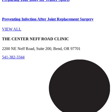
Preventing Infection After Joint Replacement Surgery
VIEW ALL
THE CENTER NEFF ROAD CLINIC
2200 NE Neff Road, Suite 200, Bend, OR 97701
541-382-3344