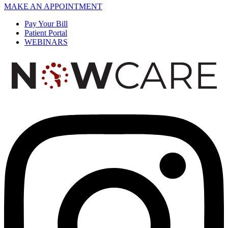
MAKE AN APPOINTMENT
Pay Your Bill
Patient Portal
WEBINARS