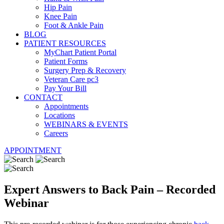
Hip Pain
Knee Pain
Foot & Ankle Pain
BLOG
PATIENT RESOURCES
MyChart Patient Portal
Patient Forms
Surgery Prep & Recovery
Veteran Care pc3
Pay Your Bill
CONTACT
Appointments
Locations
WEBINARS & EVENTS
Careers
APPOINTMENT
Expert Answers to Back Pain – Recorded
Webinar