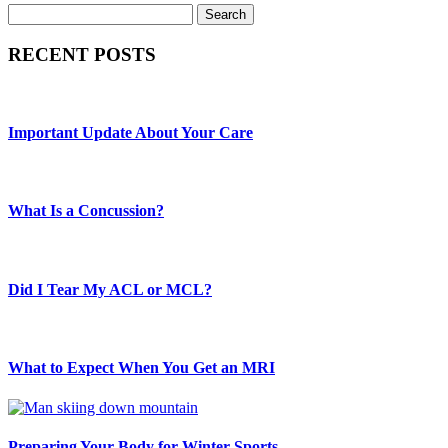
Search
RECENT POSTS
Important Update About Your Care
What Is a Concussion?
Did I Tear My ACL or MCL?
What to Expect When You Get an MRI
Preparing Your Body for Winter Sports