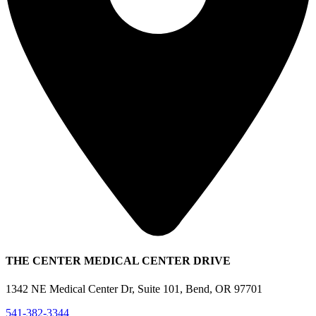
THE CENTER MEDICAL CENTER DRIVE
1342 NE Medical Center Dr, Suite 101, Bend, OR 97701
541-382-3344