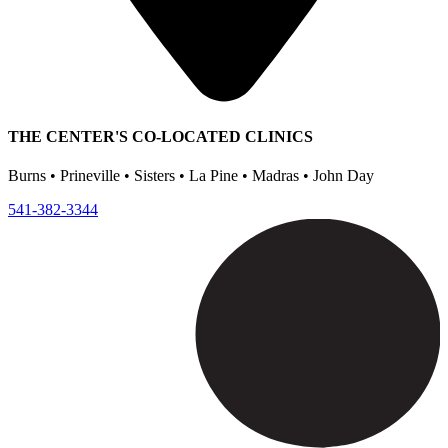
THE CENTER'S CO-LOCATED CLINICS
Burns • Prineville • Sisters • La Pine • Madras • John Day
541-382-3344