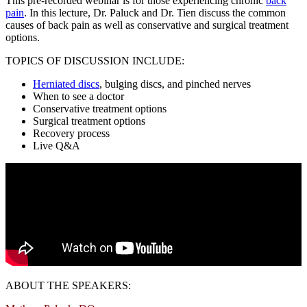
This pre-recorded webinar is for those experiencing chronic
back
pain
. In this lecture, Dr. Paluck and Dr. Tien discuss the common
causes of back pain as well as conservative and surgical treatment
options.
TOPICS OF DISCUSSION INCLUDE:
Herniated discs
, bulging discs, and pinched nerves
When to see a doctor
Conservative treatment options
Surgical treatment options
Recovery process
Live Q&A
ABOUT THE SPEAKERS: